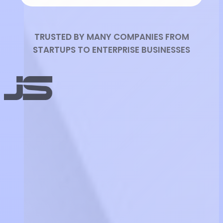
TRUSTED BY MANY COMPANIES FROM
STARTUPS TO ENTERPRISE BUSINESSES