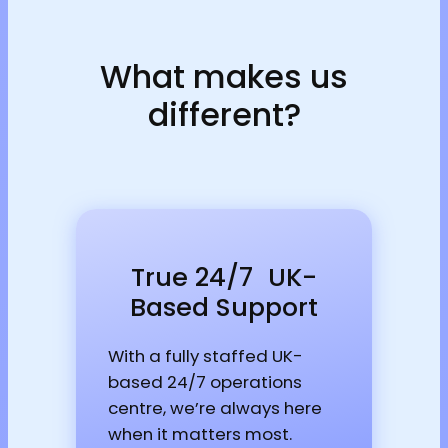
What makes us
different?
True 24/7 UK-
Based Support
With a fully staffed UK-
based 24/7 operations
centre, we’re always here
when it matters most.