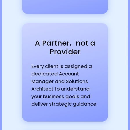
A Partner, not a
Provider
Every client is assigned a
dedicated Account
Manager and Solutions
Architect to understand
your business goals and
deliver strategic guidance.