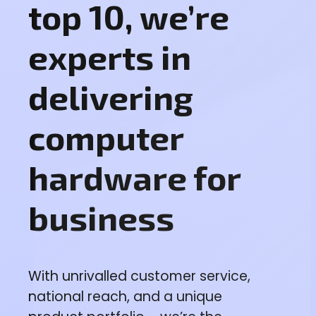
top 10, we’re
experts in
delivering
computer
hardware for
business
With unrivalled customer service,
national reach, and a unique