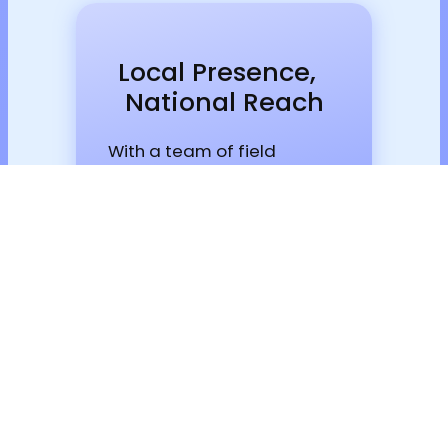
Local Presence,
National Reach
With a team of field
engineers and couriers, we
can reach any location
within hours.
Talk to a specialist now