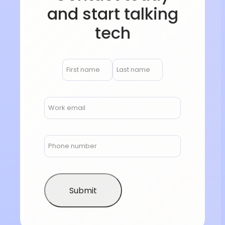
and start talking
tech
Submit