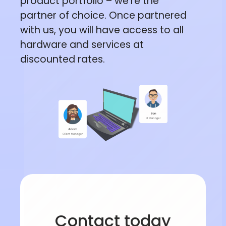
product portfolio – we’re the
partner of choice. Once partnered
with us, you will have access to all
hardware and services at
discounted rates.
Contact today